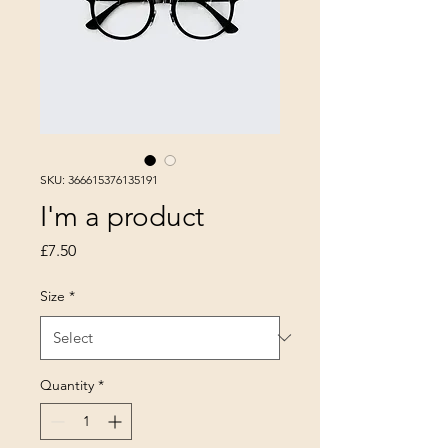
SKU: 366615376135191
I'm a product
Price
£7.50
Size
*
Quantity
*