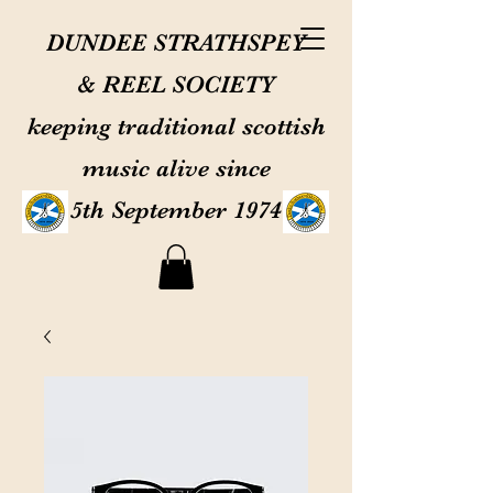
DUNDEE STRATHSPEY
& REEL SOCIETY
keeping traditional scottish
music alive since
5th September 1974